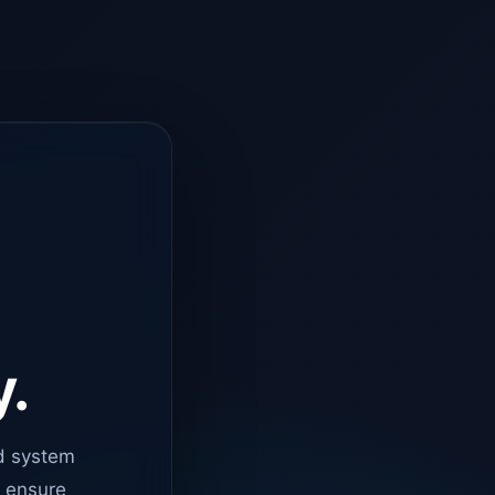
y.
d system
o ensure