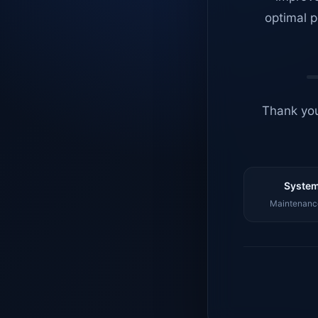
optimal p
Thank you
System
Maintenance