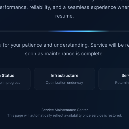
erformance, reliability, and a seamless experience whe
resume.
 for your patience and understanding. Service will be r
soon as maintenance is complete.
 Status
Infrastructure
Ser
 in progress
Optimization underway
Returnin
Service Maintenance Center
This page will automatically reflect availability once service is restored.