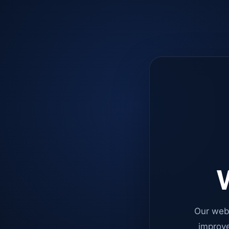
W
Our web
improve