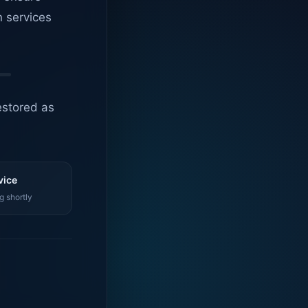
n services
estored as
vice
g shortly