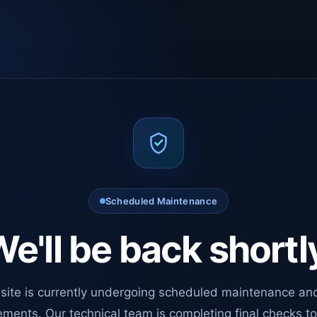
Scheduled Maintenance
e'll be back shortl
site is currently undergoing scheduled maintenance an
ments. Our technical team is completing final checks t